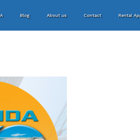
SA
Blog
About us
Contact
Rental Ap