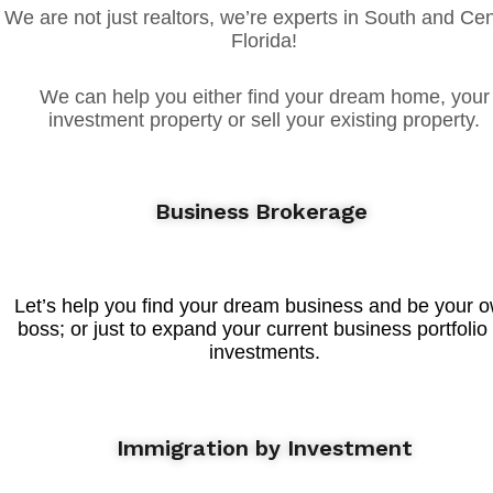
We are not just realtors, we’re experts in South and Cen
Florida!
We can help you either find your dream home, your
investment property or sell your existing property.
Business Brokerage
Let’s help you find your dream business and be your 
boss; or just to expand your current business portfolio
investments.
Immigration by Investment