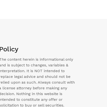
Policy
The content herein is informational only
and is subject to changes, variables &
interpretation. It is NOT intended to
replace legal advice and should not be
relied upon as such. Always consult with
a license attorney before making any
decision. Nothing in this website is
intended to constitute any offer or
solicitation to buy or sell securities.