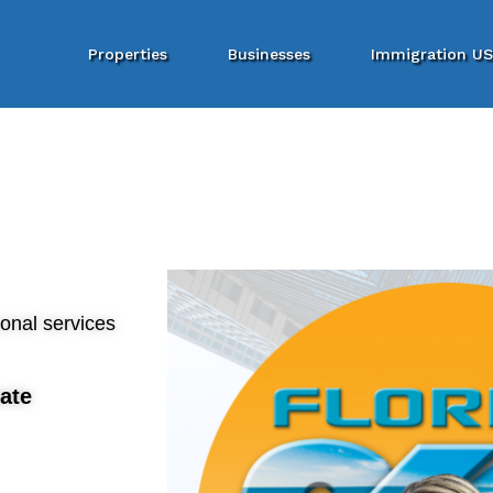
Properties
Businesses
Immigration U
ional services
ate