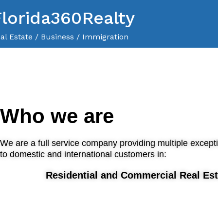
Florida360Realty
al Estate / Business / Immigration
Who we are
We are a full service company providing multiple except
to domestic and international customers in:
Residential and Commercial Real Est