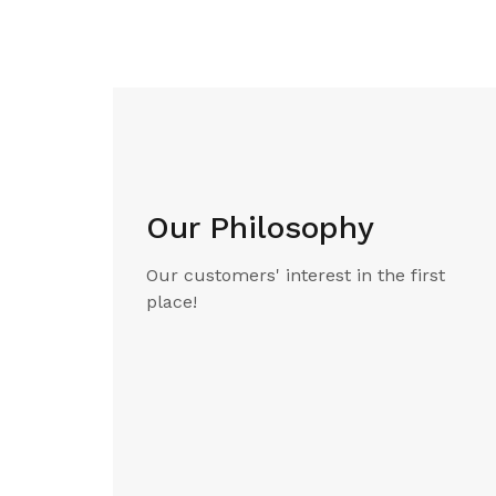
Our Philosophy
Our customers' interest in the first
place!