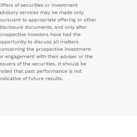
Offers of securities or investment
advisory services may be made only
pursuant to appropriate offering or other
disclosure documents, and only after
prospective investors have had the
opportunity to discuss all matters
concerning the prospective investment
or engagement with their adviser or the
issuers of the securities. It should be
noted that past performance is not
indicative of future results.