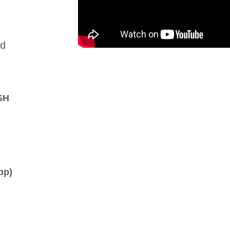
nd
SH
pp)