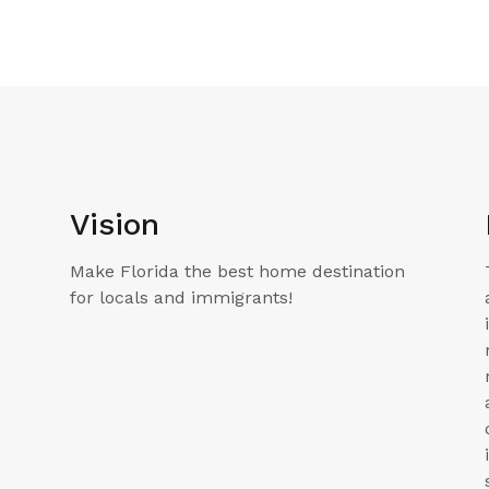
Vision
Make Florida the best home destination
for locals and immigrants!