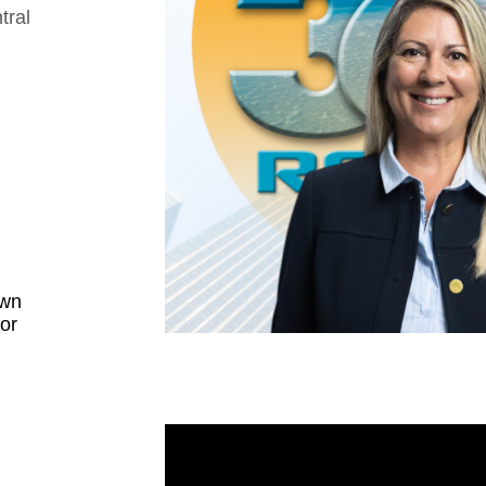
tral
own
 or