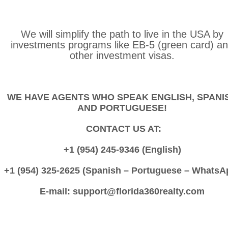
We will simplify the path to live in the USA by
investments programs like EB-5 (green card) a
other investment visas.
WE HAVE AGENTS WHO SPEAK ENGLISH, SPANI
AND PORTUGUESE!
CONTACT US AT:
+1 (954) 245-9346 (English)
+1 (954) 325-2625 (Spanish – Portuguese – WhatsA
E-mail: support@florida360realty.com